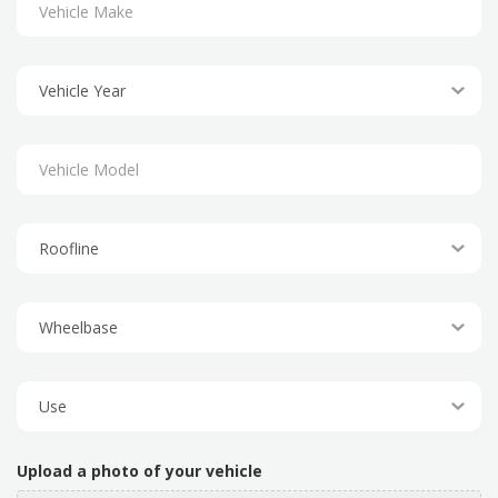
Upload a photo of your vehicle