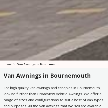
Home
Van Awnings in Bournemouth
Van Awnings in Bournemouth
For high quality van awnings and canopies in Bournemouth,
look no further than Broadview Vehicle Awnings. We offer a
range of sizes and configurations to suit a host of van types
and purposes. All the van awnings that we sell are available