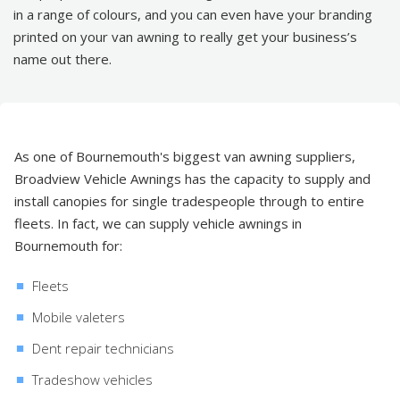
in a range of colours, and you can even have your branding
printed on your van awning to really get your business’s
name out there.
As one of Bournemouth's biggest van awning suppliers,
Broadview Vehicle Awnings has the capacity to supply and
install canopies for single tradespeople through to entire
fleets. In fact, we can supply vehicle awnings in
Bournemouth for:
Fleets
Mobile valeters
Dent repair technicians
Tradeshow vehicles