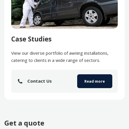
Case Studies
View our diverse portfolio of awning installations,
catering to clients in a wide range of sectors.
Contact Us
Read more
Get a quote