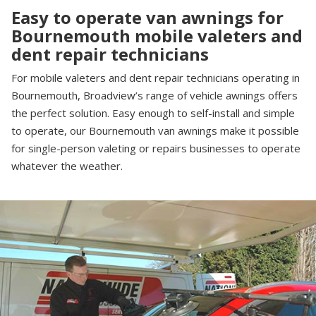
Easy to operate van awnings for
Bournemouth mobile valeters and
dent repair technicians
For mobile valeters and dent repair technicians operating in
Bournemouth, Broadview’s range of vehicle awnings offers
the perfect solution. Easy enough to self-install and simple
to operate, our Bournemouth van awnings make it possible
for single-person valeting or repairs businesses to operate
whatever the weather.