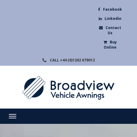
Facebook
Linkedin
Contact
Us
Buy
Online
CALL
+44 (0)1202 679012