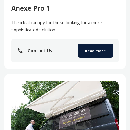
Anexe Pro 1
The ideal canopy for those looking for a more
sophisticated solution.
Contact Us
Read more