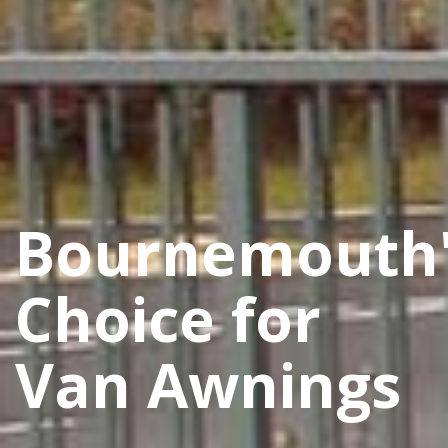
Bournemouth
Choice for
Van Awnings