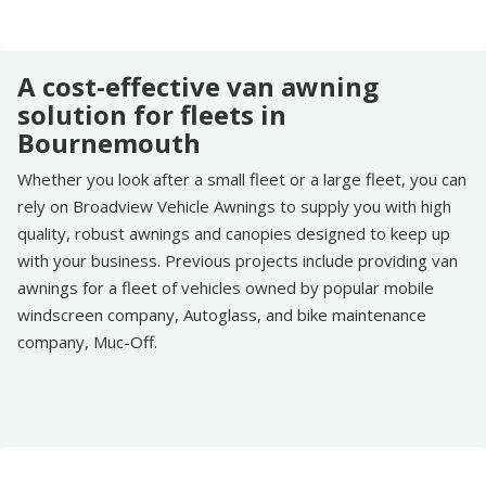
A cost-effective van awning
solution for fleets in
Bournemouth
Whether you look after a small fleet or a large fleet, you can
rely on Broadview Vehicle Awnings to supply you with high
quality, robust awnings and canopies designed to keep up
with your business. Previous projects include providing van
awnings for a fleet of vehicles owned by popular mobile
windscreen company, Autoglass, and bike maintenance
company, Muc-Off.