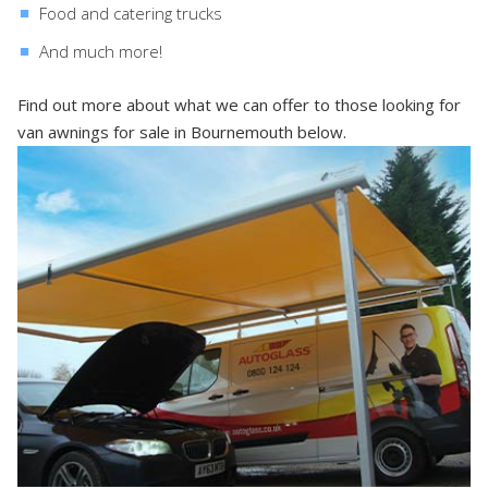
Food and catering trucks
And much more!
Find out more about what we can offer to those looking for
van awnings for sale in Bournemouth below.