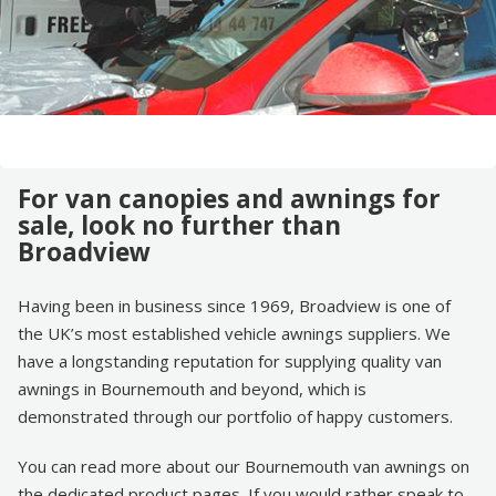
For van canopies and awnings for
sale, look no further than
Broadview
Having been in business since 1969, Broadview is one of
the UK’s most established vehicle awnings suppliers. We
have a longstanding reputation for supplying quality van
awnings in Bournemouth and beyond, which is
demonstrated through our portfolio of happy customers.
You can read more about our Bournemouth van awnings on
the dedicated product pages. If you would rather speak to