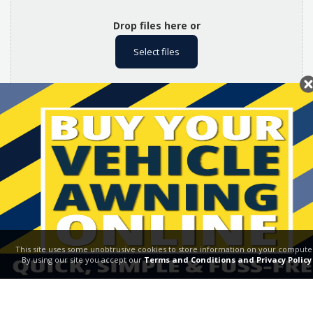
Drop files here or
Select files
.jpg and .png files only. Max file size: 2MB.
Don't miss out! Please tick this box if you would like to
receive future offers, promotions & news from Broadview
Vehicle Awnings. Please see our
Privacy Policy
for full Ts
& Cs
This site uses some unobtrusive cookies to store information on your compute
By using our site you accept our
Terms and Conditions and Privacy Policy