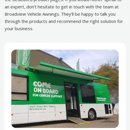
an expert, don’t hesitate to get in touch with the team at
Broadview Vehicle Awnings. They’ll be happy to talk you
through the products and recommend the right solution for
your business.