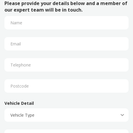
Please provide your details below and a member of
our expert team will be in touch.
Vehicle Detail