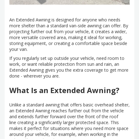
An Extended Awning is designed for anyone who needs
more shelter than a standard van-side awning can offer. By
projecting further out from your vehicle, it creates a wider,
more versatile covered area, making it ideal for working,
storing equipment, or creating a comfortable space beside
your van.
If you regularly set up outside your vehicle, need room to
work, or want reliable protection from sun and rain, an
Extended Awning gives you the extra coverage to get more
done - wherever you are.
What Is an Extended Awning?
Unlike a standard awning that offers basic overhead shelter,
an Extended Awning reaches further out from the vehicle
and extends further forward over the front of the roof
line creating a significantly larger protected space. This
makes it perfect for situations where you need more space
around your vehicle, for example, when working in the