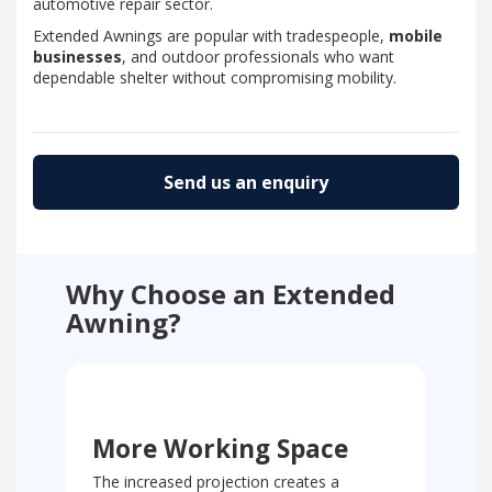
automotive repair sector.
Extended Awnings are popular with tradespeople,
mobile
businesses
, and outdoor professionals who want
dependable shelter without compromising mobility.
Send us an enquiry
Why Choose an Extended
Awning?
More Working Space
The increased projection creates a