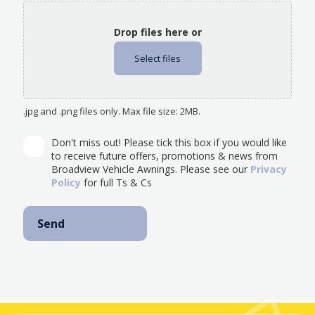
Drop files here or
Select files
.jpg and .png files only. Max file size: 2MB.
Don't miss out! Please tick this box if you would like
to receive future offers, promotions & news from
Broadview Vehicle Awnings. Please see our
Privacy
Policy
for full Ts & Cs