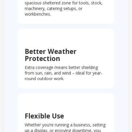
spacious sheltered zone for tools, stock,
machinery, catering setups, or
workbenches.
Better Weather
Protection
Extra coverage means better shielding
from sun, rain, and wind – ideal for year-
round outdoor work.
Flexible Use
Whether you’re running a business, setting
up a display, or enjoying downtime, you