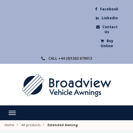
Facebook
Linkedin
Contact
Us
Buy
Online
CALL
+44 (0)1202 679012
Home
All products
Extended Awning