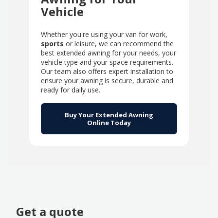
Vehicle
Whether you're using your van for work,
sports
or leisure, we can recommend the
best extended awning for your needs, your
vehicle type and your space requirements.
Our team also offers expert installation to
ensure your awning is secure, durable and
ready for daily use.
Buy Your Extended Awning
Online Today
Get a quote