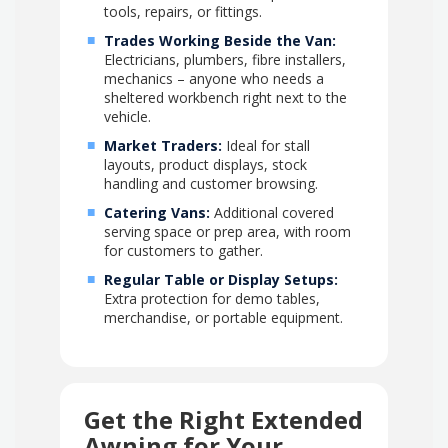
tools, repairs, or fittings.
Trades Working Beside the Van:
Electricians, plumbers, fibre installers,
mechanics – anyone who needs a
sheltered workbench right next to the
vehicle.
Market Traders:
Ideal for stall
layouts, product displays, stock
handling and customer browsing.
Catering Vans:
Additional covered
serving space or prep area, with room
for customers to gather.
Regular Table or Display Setups:
Extra protection for demo tables,
merchandise, or portable equipment.
Get the Right Extended
Awning for Your