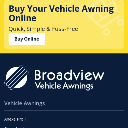
Buy Your Vehicle Awning
Online
Quick, Simple & Fuss-Free
Buy Online
Vehicle Awnings
Anexe Pro 1