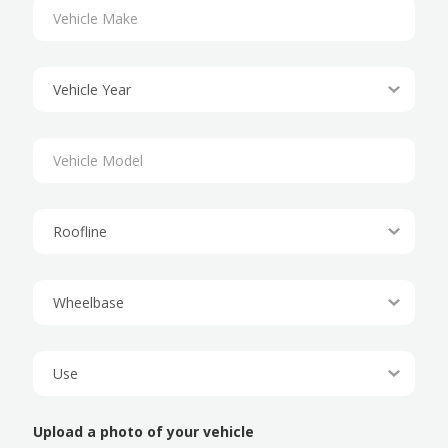
Upload a photo of your vehicle