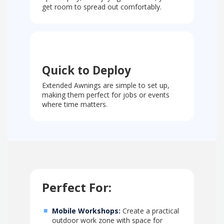
get room to spread out comfortably.
Quick to Deploy
Extended Awnings are simple to set up,
making them perfect for jobs or events
where time matters.
Perfect For:
Mobile Workshops:
Create a practical
outdoor work zone with space for