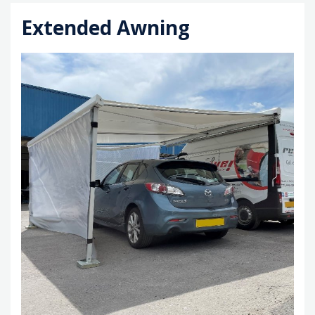
Extended Awning