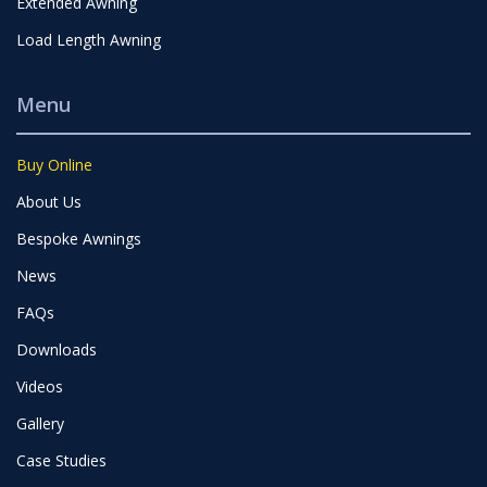
Extended Awning
Load Length Awning
Menu
Buy Online
About Us
Bespoke Awnings
News
FAQs
Downloads
Videos
Gallery
Case Studies