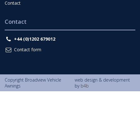
Contact
Contact
+44 (0)1202 679012
Contact form
Copyright Broadview Vehicle
web design & development
Awnings
by
b4b