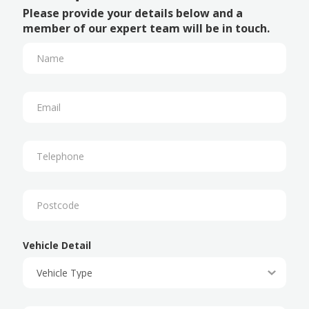
Please provide your details below and a
member of our expert team will be in touch.
Vehicle Detail