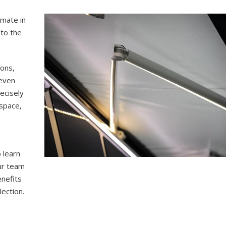
imate in
 to the
-ons,
 even
ecisely
 space,
d
 learn
our team
enefits
ection.