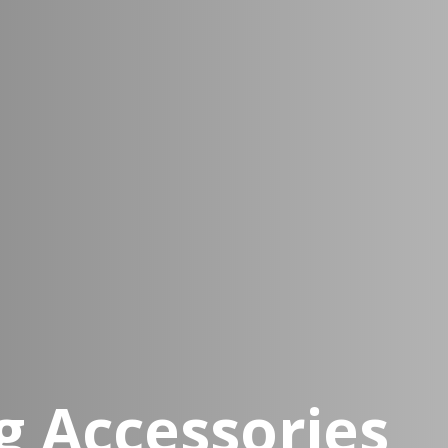
 Accessories