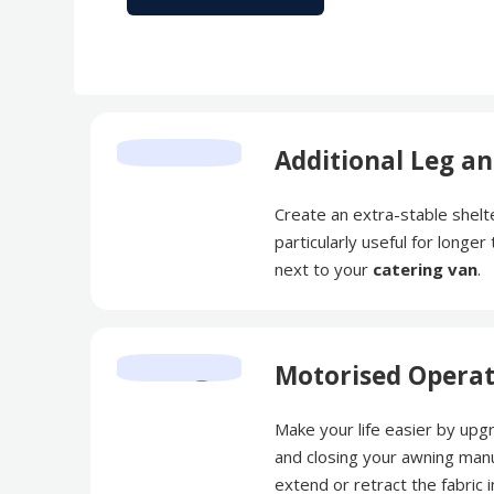
Additional Leg an
Create an extra-stable shelte
particularly useful for longe
next to your
catering van
.
Motorised Opera
Make your life easier by upg
and closing your awning manu
extend or retract the fabric