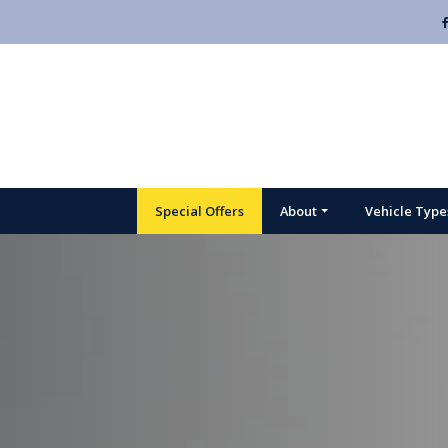
Special Offers
About
Vehicle Type