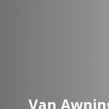
Van Awning