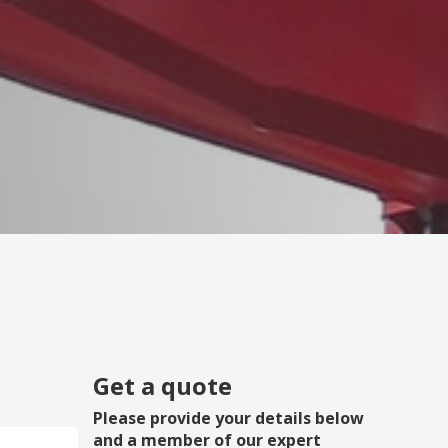
Get a quote
Please provide your details below
and a member of our expert