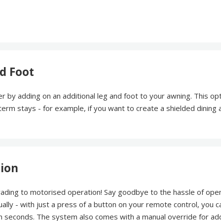
d Foot
r by adding on an additional leg and foot to your awning. This opt
r term stays - for example, if you want to create a shielded dining 
tion
rading to motorised operation! Say goodbye to the hassle of ope
ally - with just a press of a button on your remote control, you c
 in seconds. The system also comes with a manual override for a