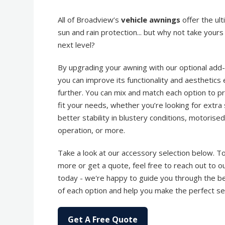
All of Broadview’s
vehicle awnings
offer the ult
sun and rain protection... but why not take yours
next level?
By upgrading your awning with our optional add
you can improve its functionality and aesthetics
further. You can mix and match each option to pr
fit your needs, whether you’re looking for extra
better stability in blustery conditions, motorise
operation, or more.
Take a look at our accessory selection below. To
more or get a quote, feel free to reach out to 
today - we're happy to guide you through the b
of each option and help you make the perfect sel
Get A Free Quote