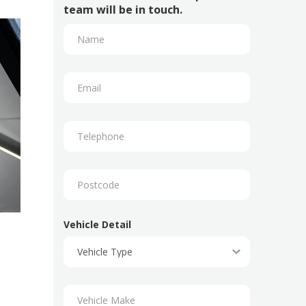
team will be in touch.
Vehicle Detail