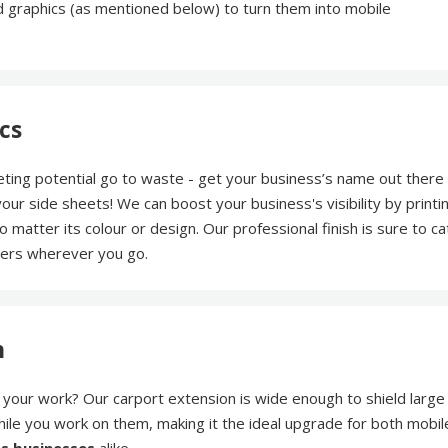
 graphics (as mentioned below) to turn them into mobile
cs
eting potential go to waste - get your business’s name out there
ur side sheets! We can boost your business's visibility by printi
no matter its colour or design. Our professional finish is sure to ca
mers wherever you go.
n
your work? Our carport extension is wide enough to shield large
hile you work on them, making it the ideal upgrade for both mobil