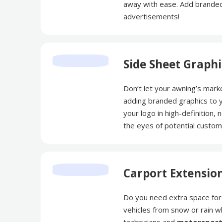
away with ease. Add branded
advertisements!
Side Sheet Graphi
Don’t let your awning’s mark
adding branded graphics to yo
your logo in high-definition, 
the eyes of potential custo
Carport Extensio
Do you need extra space for 
vehicles from snow or rain w