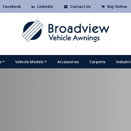
Facebook
Linkedin
Contact Us
Buy Online
s
Vehicle Models
Accessories
Carports
Industr