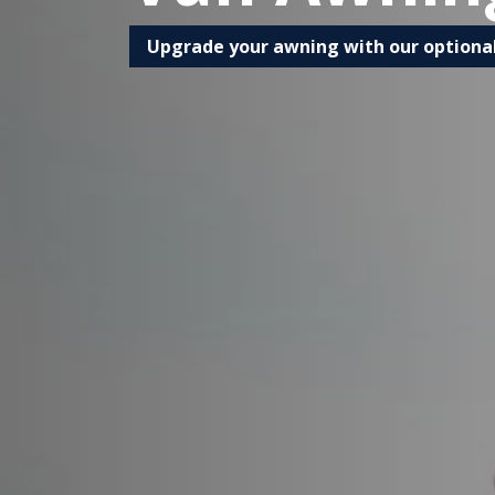
Upgrade your awning with our optiona