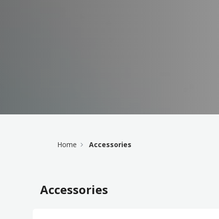
Home
Accessories
Accessories