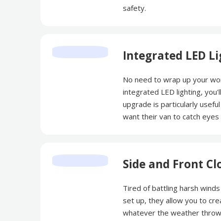
safety.
Integrated LED Li
No need to wrap up your wor
integrated LED lighting, you'l
upgrade is particularly useful
want their van to catch eyes 
Side and Front Cl
Tired of battling harsh wind
set up, they allow you to cre
whatever the weather throw