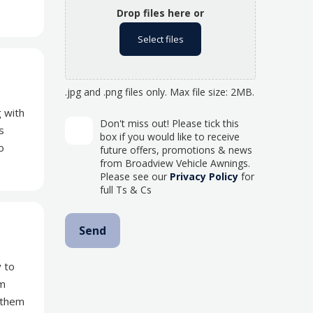
Drop files here or
Select files
.jpg and .png files only. Max file size: 2MB.
 with
Don't miss out! Please tick this
s
box if you would like to receive
o
future offers, promotions & news
from Broadview Vehicle Awnings.
Please see our
Privacy Policy
for
full Ts & Cs
y to
om
 them