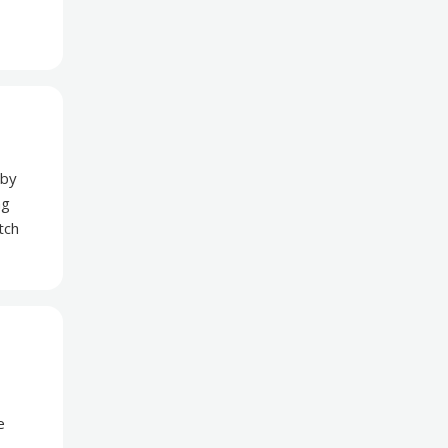
 by
ng
tch
e