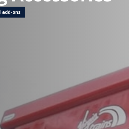
l add-ons