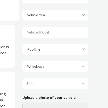
ion is
area
ning
Upload a photo of your vehicle
an
dded