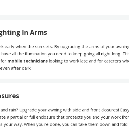
ghting In Arms
k early when the sun sets. By upgrading the arms of your awning
l have all the illumination you need to keep going all night long. Thi
 for
mobile technicians
looking to work late and for caterers wh
even after dark.
osures
s and rain? Upgrade your awning with side and front closures! Eas
ate a partial or full enclosure that protects you and your work fr
s your way. When you're done, you can take them down and fold