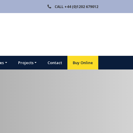
CALL
+44 (0)1202 679012
ies
Projects
Contact
Buy Online