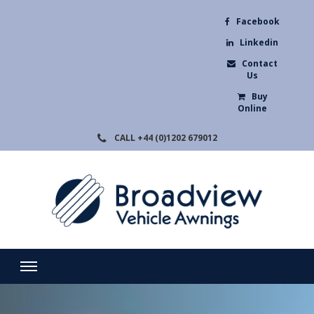
Facebook
Linkedin
Contact
Us
Buy
Online
CALL
+44 (0)1202 679012