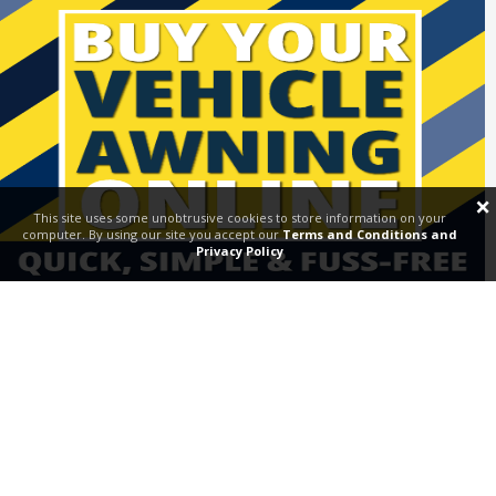
Request a Demo & Visit
×
This site uses some unobtrusive cookies to store information on your
computer. By using our site you accept our
Terms and Conditions and
Privacy Policy