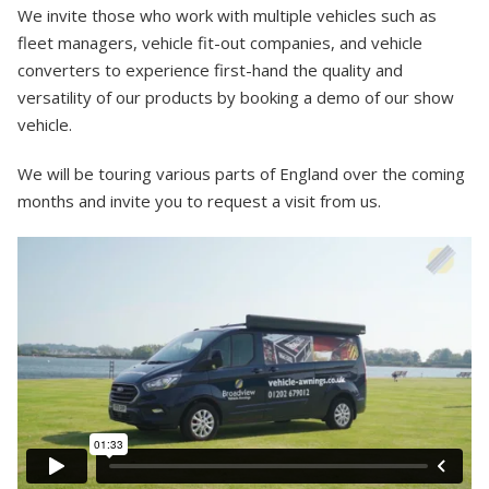
We invite those who work with multiple vehicles such as
fleet managers, vehicle fit-out companies, and vehicle
converters to experience first-hand the quality and
versatility of our products by booking a demo of our show
vehicle.
We will be touring various parts of England over the coming
months and invite you to request a visit from us.