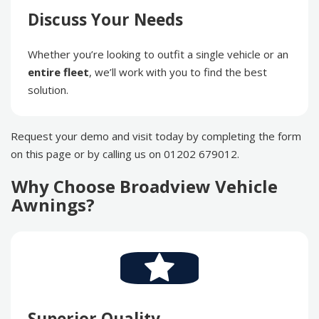
Discuss Your Needs
Whether you’re looking to outfit a single vehicle or an
entire fleet
, we’ll work with you to find the best
solution.
Request your demo and visit today by completing the form
on this page or by calling us on 01202 679012.
Why Choose Broadview Vehicle
Awnings?
Superior Quality