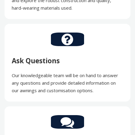
and explore the robust construction and quality,
hard-wearing materials used.
Ask Questions
Our knowledgeable team will be on hand to answer
any questions and provide detailed information on
our awnings and customisation options.