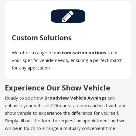
Custom Solutions
We offer a range of
customisation options
to fit
your specific vehicle needs, ensuring a perfect match
for any application.
Experience Our Show Vehicle
Ready to see how
Broadview Vehicle Awnings
can
enhance your vehicles? Request a demo and visit with our
show vehicle to experience the difference for yourself.
Simply fill out the form to request an appointment and we
will be in touch to arrange a mutually convenient time.