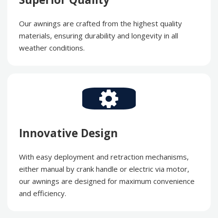
Our awnings are crafted from the highest quality
materials, ensuring durability and longevity in all
weather conditions.
Innovative Design
With easy deployment and retraction mechanisms,
either manual by crank handle or electric via motor,
our awnings are designed for maximum convenience
and efficiency.