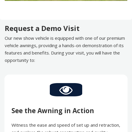
Request a Demo Visit
Our new show vehicle is equipped with one of our premium
vehicle awnings, providing a hands-on demonstration of its
features and benefits. During your visit, you will have the
opportunity to:
See the Awning in Action
Witness the ease and speed of set up and retraction,