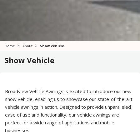
Home
About
Show Vehicle
Show Vehicle
Broadview Vehicle Awnings is excited to introduce our new
show vehicle, enabling us to showcase our state-of-the-art
vehicle awnings in action. Designed to provide unparalleled
ease of use and functionality, our vehicle awnings are
perfect for a wide range of applications and mobile
businesses.