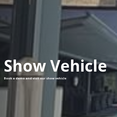
Show Vehicle
Book a demo and visit our show vehicle