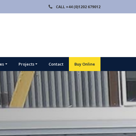
CALL
+44 (0)1202 679012
ies
Projects
Contact
Buy Online