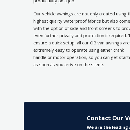
productivity on a job.
Our vehicle awnings are not only created using 
highest quality waterproof fabrics but also com
with the option of side and front screens to pro
even further privacy and protection if required. 
ensure a quick setup, all our OB van awnings are
extremely easy to operate using either crank
handle or motor operation, so you can get star
as soon as you arrive on the scene.
Contact Our V
We are the leading 