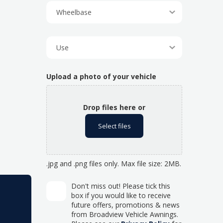
Upload a photo of your vehicle
Drop files here or
Select files
.jpg and .png files only. Max file size: 2MB.
Don't miss out! Please tick this
box if you would like to receive
future offers, promotions & news
from Broadview Vehicle Awnings.