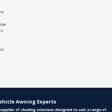
the
e
vide
To
ted
ehicle Awning Experts
supplier of shading solutions designed to suit a range of