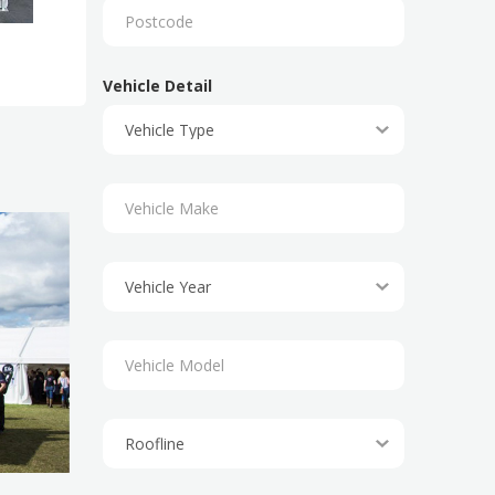
Vehicle Detail