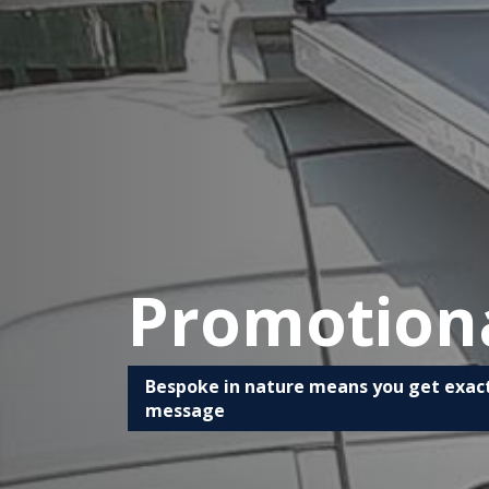
Promotion
Bespoke in nature means you get exact
message