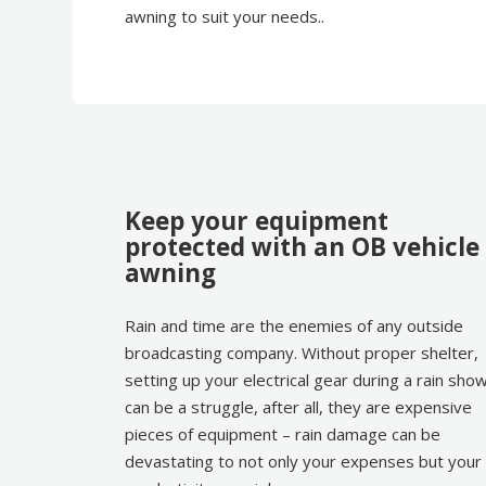
awning to suit your needs..
Keep your equipment
protected with an OB vehicle
awning
Rain and time are the enemies of any outside
broadcasting company. Without proper shelter,
setting up your electrical gear during a rain sho
can be a struggle, after all, they are expensive
pieces of equipment – rain damage can be
devastating to not only your expenses but your