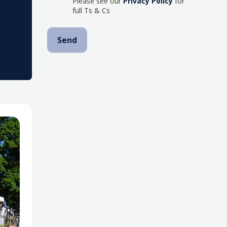
Please see our
Privacy Policy
for
full Ts & Cs