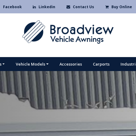
Facebook
Linkedin
Contact Us
Buy Online
s
Vehicle Models
Accessories
Carports
Industr