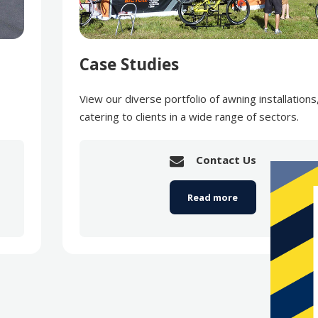
Case Studies
View our diverse portfolio of awning installations
catering to clients in a wide range of sectors.
Contact Us
Read more