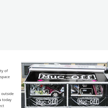
ty of
d space
r outside
s
today
ect