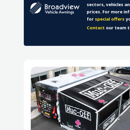
sectors, vehicles a
prices. For more in
for
special offers
yo
Contact
our team 