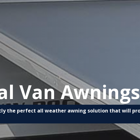
al Van Awnings
ly the perfect all weather awning solution that will p