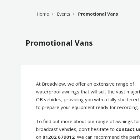
Home
Events
Promotional Vans
Promotional Vans
At Broadview, we offer an extensive range of
waterproof awnings that will suit the vast majori
OB vehicles, providing you with a fully sheltere
to prepare your equipment ready for recording.
To find out more about our range of awnings fo
broadcast vehicles, don’t hesitate to
contact u
on
01202 679012
. We can recommend the perf