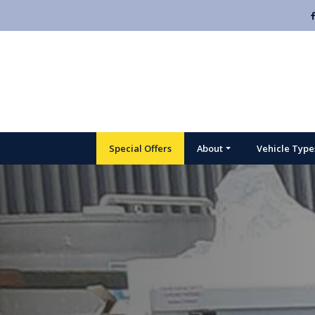
Special Offers
About
Vehicle Type