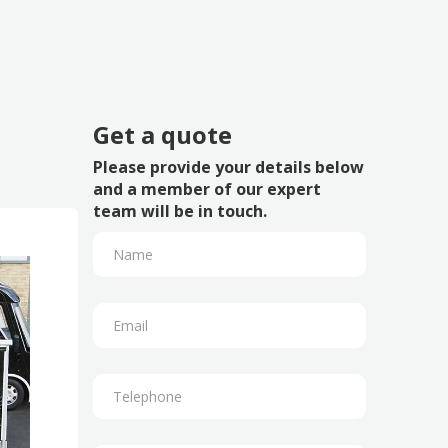
Get a quote
Please provide your details below
and a member of our expert
team will be in touch.