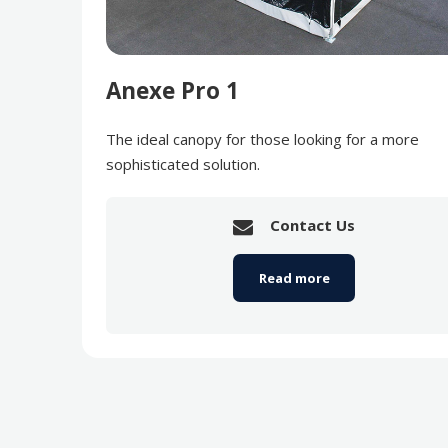
Anexe Pro 1
The ideal canopy for those looking for a more
sophisticated solution.
Contact Us
Read more