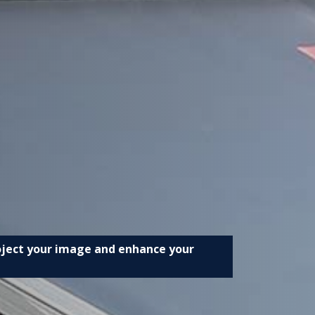
roject your image and enhance your