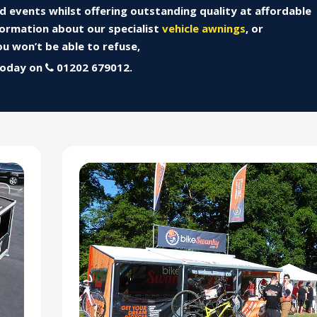
nd events whilst offering outstanding quality at affordable
formation about our specialist
vehicle awnings
, or
u won’t be able to refuse,
today on
01202 679012.