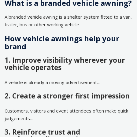
What is a branded vehicle awning?
A branded vehicle awning is a shelter system fitted to a van,
trailer, bus or other working vehicle...
How vehicle awnings help your
brand
1. Improve visibility wherever your
vehicle operates
A vehicle is already a moving advertisement...
2. Create a stronger first impression
Customers, visitors and event attendees often make quick
judgements...
3. Reinforce trust and