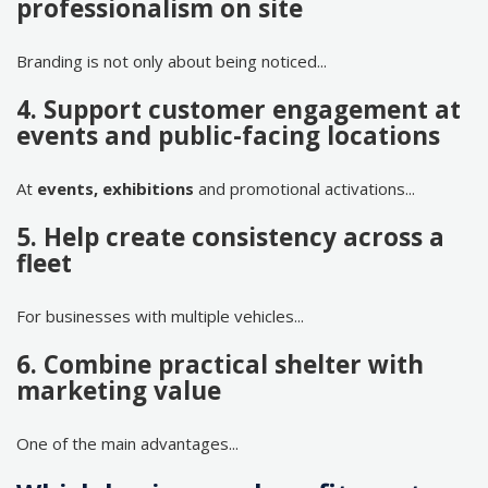
professionalism on site
Branding is not only about being noticed...
4. Support customer engagement at
events and public-facing locations
At
events, exhibitions
and promotional activations...
5. Help create consistency across a
fleet
For businesses with multiple vehicles...
6. Combine practical shelter with
marketing value
One of the main advantages...