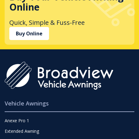
Online
Quick, Simple & Fuss-Free
Buy Online
Vehicle Awnings
Anexe Pro 1
Extended Awning