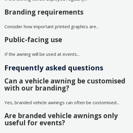
Branding requirements
Consider how important printed graphics are...
Public-facing use
If the awning will be used at events...
Frequently asked questions
Can a vehicle awning be customised
with our branding?
Yes, branded vehicle awnings can often be customised...
Are branded vehicle awnings only
useful for events?