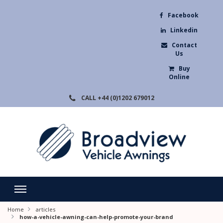
Facebook
Linkedin
Contact
Us
Buy
Online
CALL
+44 (0)1202 679012
Home
articles
how-a-vehicle-awning-can-help-promote-your-brand