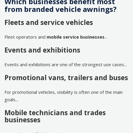
Which businesses benefit most
from branded vehicle awnings?
Fleets and service vehicles
Fleet operators and
mobile service businesses
...
Events and exhibitions
Events and exhibitions are one of the strongest use cases...
Promotional vans, trailers and buses
For promotional vehicles, visibility is often one of the main
goals...
Mobile technicians and trades
businesses