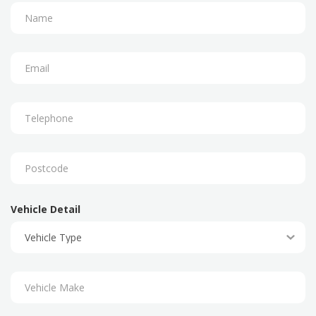
Vehicle Detail