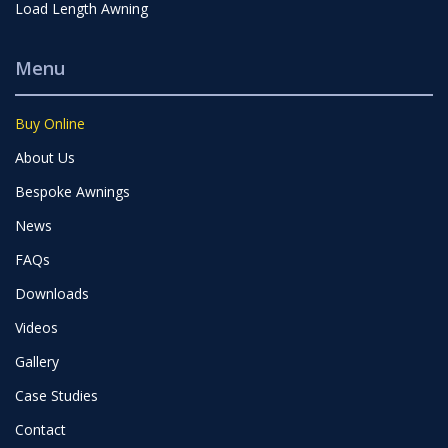
Load Length Awning
Menu
Buy Online
About Us
Bespoke Awnings
News
FAQs
Downloads
Videos
Gallery
Case Studies
Contact