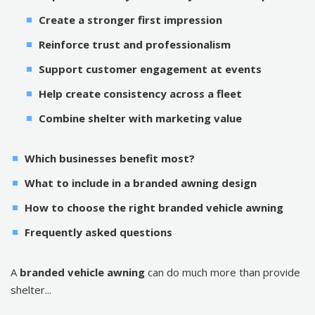
Create a stronger first impression
Reinforce trust and professionalism
Support customer engagement at events
Help create consistency across a fleet
Combine shelter with marketing value
Which businesses benefit most?
What to include in a branded awning design
How to choose the right branded vehicle awning
Frequently asked questions
A
branded vehicle awning
can do much more than provide
shelter...