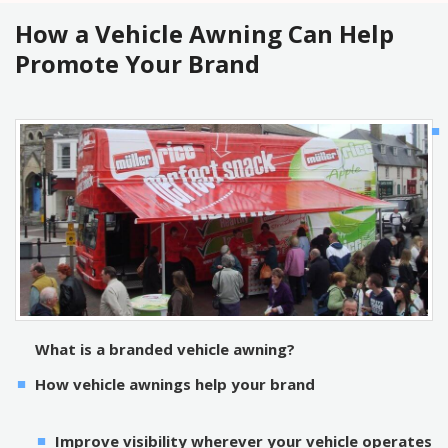
How a Vehicle Awning Can Help
Promote Your Brand
What is a branded vehicle awning?
How vehicle awnings help your brand
Improve visibility wherever your vehicle operates