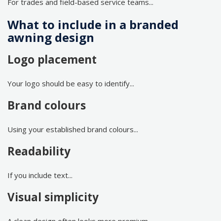
For trades and field-based service teams...
What to include in a branded
awning design
Logo placement
Your logo should be easy to identify...
Brand colours
Using your established brand colours...
Readability
If you include text...
Visual simplicity