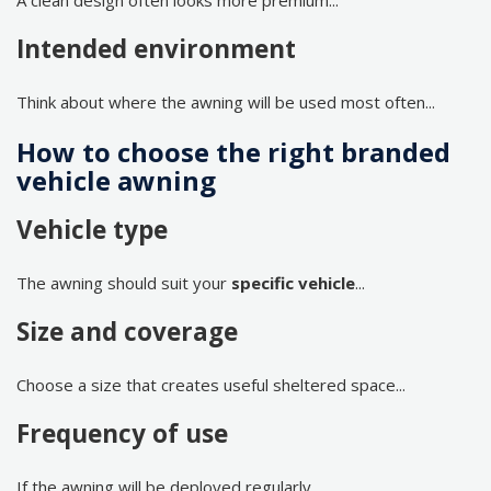
A clean design often looks more premium...
Intended environment
Think about where the awning will be used most often...
How to choose the right branded
vehicle awning
Vehicle type
The awning should suit your
specific vehicle
...
Size and coverage
Choose a size that creates useful sheltered space...
Frequency of use
If the awning will be deployed regularly...