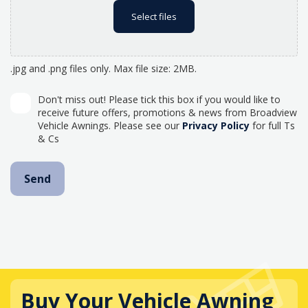
Select files
.jpg and .png files only. Max file size: 2MB.
Don't miss out! Please tick this box if you would like to
receive future offers, promotions & news from Broadview
Vehicle Awnings. Please see our
Privacy Policy
for full Ts
& Cs
Buy Your Vehicle Awning