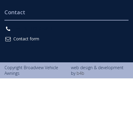
Contact
+44 (0)1202 679012
Contact form
Copyright Broadview Vehicle
web design & development
Awnings
by
b4b