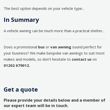
The best option depends on your vehicle type...
In Summary
A vehicle awning can be much more than a practical shelter...
Does a promotional
bus
or
van awning
sound perfect for
your business? We make bespoke van awnings to suit most
makes and models, so don’t hesitate to
contact us
on
01202 679012.
Get a quote
Please provide your details below and a member of
our expert team will be in touch.