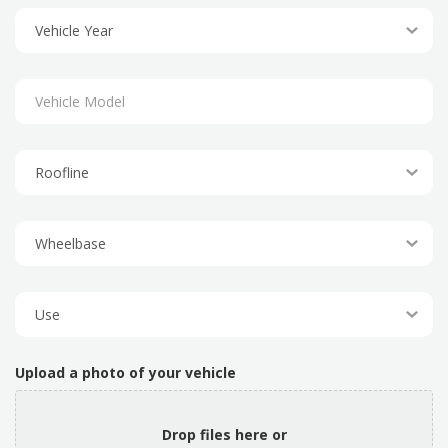
Upload a photo of your vehicle
Drop files here or