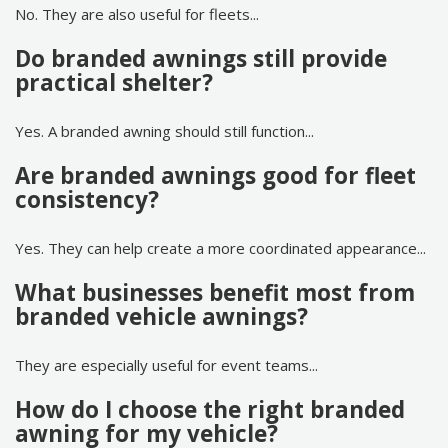
No. They are also useful for fleets...
Do branded awnings still provide
practical shelter?
Yes. A branded awning should still function...
Are branded awnings good for fleet
consistency?
Yes. They can help create a more coordinated appearance...
What businesses benefit most from
branded vehicle awnings?
They are especially useful for event teams...
How do I choose the right branded
awning for my vehicle?